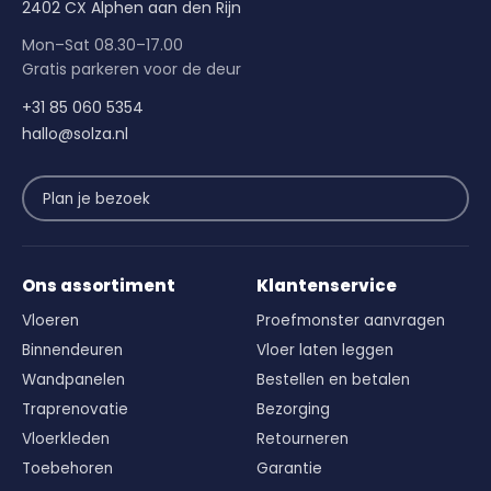
2402 CX Alphen aan den Rijn
Mon–Sat 08.30–17.00
Gratis parkeren voor de deur
+31 85 060 5354
hallo@solza.nl
Plan je bezoek
Ons assortiment
Klantenservice
Vloeren
Proefmonster aanvragen
Binnendeuren
Vloer laten leggen
Wandpanelen
Bestellen en betalen
Traprenovatie
Bezorging
Vloerkleden
Retourneren
Toebehoren
Garantie