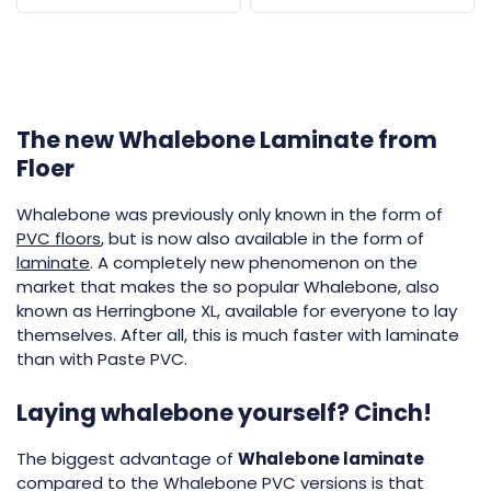
The new Whalebone Laminate from
Floer
Whalebone was previously only known in the form of
PVC floors
, but is now also available in the form of
laminate
. A completely new phenomenon on the
market that makes the so popular Whalebone, also
known as Herringbone XL, available for everyone to lay
themselves. After all, this is much faster with laminate
than with Paste PVC.
Laying whalebone yourself? Cinch!
The biggest advantage of
Whalebone laminate
compared to the Whalebone PVC versions is that