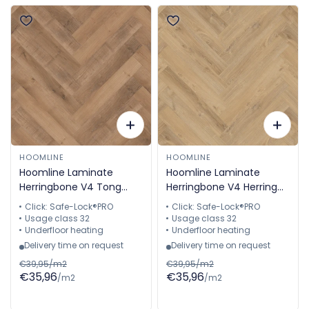
HOOMLINE
HOOMLINE
Hoomline Laminate
Hoomline Laminate
Herringbone V4 Tong
Herringbone V4 Herring
2305 Aquaprotection
2307 Aquaprotect
Click: Safe-Lock®PRO
Click: Safe-Lock®PRO
Herringbone
Herringbone
Usage class 32
Usage class 32
Underfloor heating
Underfloor heating
Delivery time on request
Delivery time on request
€39,95/m2
€39,95/m2
€35,96
€35,96
/m2
/m2