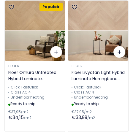
Populair
FLOER
FLOER
Floer Omura Untreated
Floer Livyatan Light Hybrid
Hybrid Laminate
Laminate Herringbone
Herringbone FLR-1612
FLR-1611
Click: FastClick
Click: FastClick
Class AC 4
Class AC 4
Underfloor heating
Underfloor heating
Ready to ship
Ready to ship
€37,95/m2
€37,95/m2
€34,15
€33,99
/m2
/m2