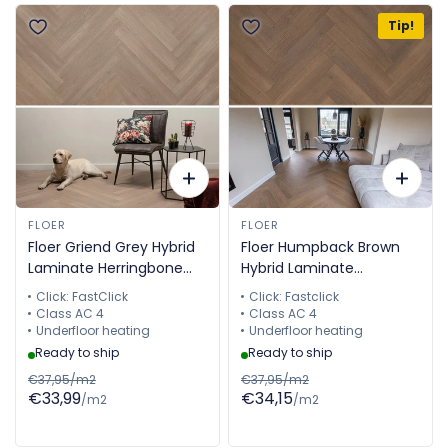
Tip!
FLOER
FLOER
Floer Griend Grey Hybrid
Floer Humpback Brown
Laminate Herringbone
Hybrid Laminate
FLR-1614
Herringbone FLR-1613
Click: FastClick
Click: Fastclick
Class AC 4
Class AC 4
Underfloor heating
Underfloor heating
Ready to ship
Ready to ship
€37,95/m2
€37,95/m2
€33,99
€34,15
/m2
/m2