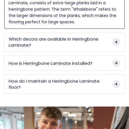
Laminate, consists of extra-large planks laid in a
herringbone pattern. The term "Whalebone" refers to
the larger dimensions of the planks, which makes the
flooring perfect for large spaces.
Which decors are available in Herringbone
Laminate?
How is Herringbone Laminate installed?
How do I maintain a Herringbone Laminate
floor?