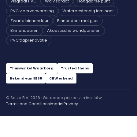
Visgraat PVC
Walvisgraat
Hongaarse punt
PVC vloerverwarming
Waterbestendig laminaat
Zwarte binnendeur
Binnendeur met glas
Binnendeuren
Akoestische wandpanelen
PVC traprenovatie
Thuiswinkel Waarborg
Trusted Shops
Bekend van SBS6
CBW erkend
© Solza B.V. 2026 · Getoonde prijzen zijn incl. btw
Terms and Conditions
Imprint
Privacy