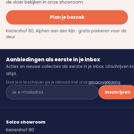
de vloer bekijken in onze showroom.
Plan je bezoek
Keizershof 80, Alphen aan den Rijn · gratis parkeren voor de
deur
Aanbiedingen als eerste in je inbox
Acties en nieuwe collecties als eerste in je inbox. Uitschrijven k
altijd.
Door je in te schrijven ga je akkoord met onze
privacyverklaring
.
Inschrijven
Solza showroom
Keizershof 80