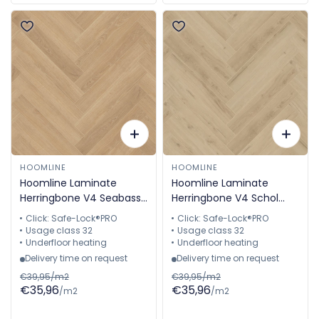
HOOMLINE
HOOMLINE
Hoomline Laminate
Hoomline Laminate
Herringbone V4 Seabass
Herringbone V4 Schol
2313 Aquaprotect
2315 Aquaprotect
Click: Safe-Lock®PRO
Click: Safe-Lock®PRO
Herringbone
Herringbone
Usage class 32
Usage class 32
Underfloor heating
Underfloor heating
Delivery time on request
Delivery time on request
€39,95/m2
€39,95/m2
€35,96
€35,96
/m2
/m2