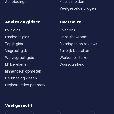
Aanbiedingen
Klacht melden
Veelgestelde vragen
Advies en gidsen
Over Solza
PVC gids
Over ons
Laminaat gids
Onze showroom
Tapijt gids
Ervaringen en reviews
Visgraat gids
Zakelijk bestellen
Walvisgraat gids
Werken bij Solza
M² berekenen
Duurzaamheid
Binnendeur opmeten
Deurbeslag kiezen
Leginstructies per merk
Veel gezocht