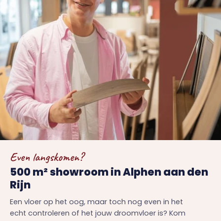
Even langskomen?
500 m² showroom in Alphen aan den
Rijn
Een vloer op het oog, maar toch nog even in het
echt controleren of het jouw droomvloer is? Kom