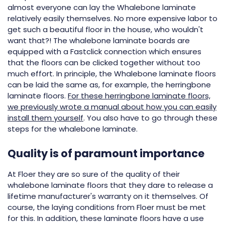
almost everyone can lay the Whalebone laminate
relatively easily themselves. No more expensive labor to
get such a beautiful floor in the house, who wouldn't
want that?! The whalebone laminate boards are
equipped with a Fastclick connection which ensures
that the floors can be clicked together without too
much effort. In principle, the Whalebone laminate floors
can be laid the same as, for example, the herringbone
laminate floors.
For these herringbone laminate floors,
we previously wrote a manual about how you can easily
install them yourself
. You also have to go through these
steps for the whalebone laminate.
Quality is of paramount importance
At Floer they are so sure of the quality of their
whalebone laminate floors that they dare to release a
lifetime manufacturer's warranty on it themselves. Of
course, the laying conditions from Floer must be met
for this. In addition, these laminate floors have a use