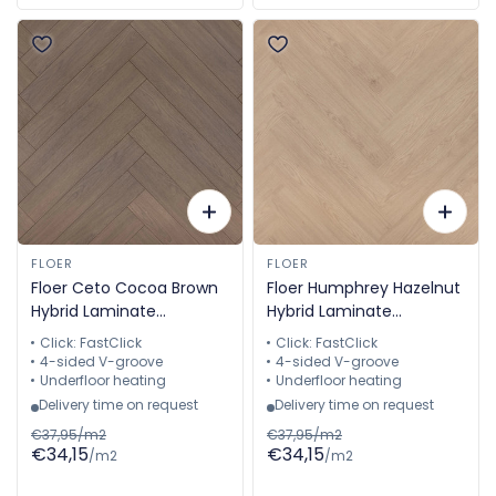
FLOER
FLOER
Floer Ceto Cocoa Brown
Floer Humphrey Hazelnut
Hybrid Laminate
Hybrid Laminate
Herringbone FLR-1615
Herringbone FLR-1616
Click: FastClick
Click: FastClick
4-sided V-groove
4-sided V-groove
Underfloor heating
Underfloor heating
Delivery time on request
Delivery time on request
€37,95/m2
€37,95/m2
€34,15
€34,15
/m2
/m2