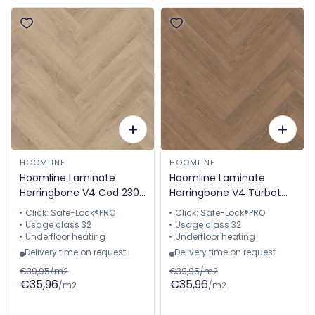
HOOMLINE
HOOMLINE
Hoomline Laminate
Hoomline Laminate
Herringbone V4 Cod 2309
Herringbone V4 Turbot
Aquaprotect Herringbone
2311 Aquaprotection
Click: Safe-Lock®PRO
Click: Safe-Lock®PRO
Herringbone
Usage class 32
Usage class 32
Underfloor heating
Underfloor heating
Delivery time on request
Delivery time on request
€39,95/m2
€39,95/m2
€35,96
€35,96
/m2
/m2