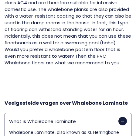
class AC4 and are therefore suitable for intensive
domestic use. The whalebone planks are also provided
with a water-resistant coating so that they can also be
used in the damp rooms in the house. In fact, this type
of flooring can withstand standing water for an hour.
Incidentally, this does not mean that you can use these
floorboards as a wall for a swimming pool (haha).
Would you prefer a whalebone pattern floor that is
even more resistant to water? Then the
PVC
Whalebone floors
are what we recommend to you.
Veelgestelde vragen over
Whalebone Laminate
What is Whalebone Laminate
Whalebone Laminate, also known as XL Herringbone