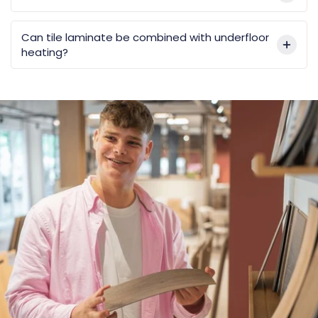
Can tile laminate be combined with underfloor
heating?