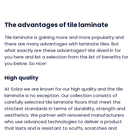
The advantages of tile laminate
Tile laminate is gaining more and more popularity and
there are many advantages with laminate tiles. But
what exactly are these advantages? We dived in for
you here and list a selection from the list of benefits for
you below. So nice!
High quality
At Solza we are known for our high quality and the tile
laminate is no exception. Our collection consists of
carefully selected tile laminate floors that meet the
strictest standards in terms of durability, strength and
aesthetics. We partner with renowned manufacturers
who use advanced technologies to deliver a product
that lasts and is resistant to scuffs, scratches and