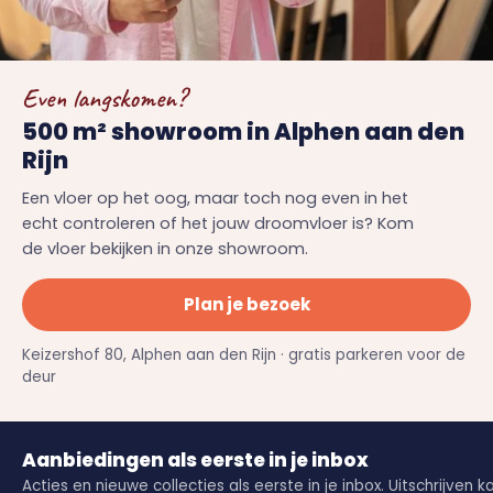
Even langskomen?
500 m² showroom in Alphen aan den
Rijn
Een vloer op het oog, maar toch nog even in het
echt controleren of het jouw droomvloer is? Kom
de vloer bekijken in onze showroom.
Plan je bezoek
Keizershof 80, Alphen aan den Rijn · gratis parkeren voor de
deur
Aanbiedingen als eerste in je inbox
Acties en nieuwe collecties als eerste in je inbox. Uitschrijven k