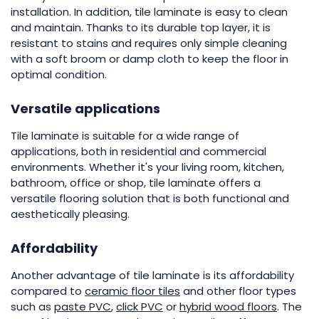
installation. In addition, tile laminate is easy to clean
and maintain. Thanks to its durable top layer, it is
resistant to stains and requires only simple cleaning
with a soft broom or damp cloth to keep the floor in
optimal condition.
Versatile applications
Tile laminate is suitable for a wide range of
applications, both in residential and commercial
environments. Whether it's your living room, kitchen,
bathroom, office or shop, tile laminate offers a
versatile flooring solution that is both functional and
aesthetically pleasing.
Affordability
Another advantage of tile laminate is its affordability
compared to
ceramic floor tiles
and other floor types
such as
paste PVC
,
click PVC
or
hybrid wood floors
. The