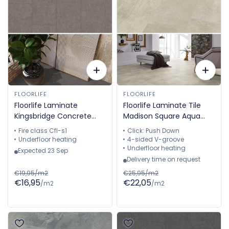
FLOORLIFE
FLOORLIFE
Floorlife Laminate
Floorlife Laminate Tile
Kingsbridge Concrete
Madison Square Aqua
Grey 5057910519
Grey-Brown - Tile 60.4 x
Fire class Cfl-s1
Click: Push Down
28 cm - 5022640619
Underfloor heating
4-sided V-groove
Underfloor heating
Expected 23 Sep
Delivery time on request
€19,95/m2
€25,95/m2
€16,95
€22,05
/m2
/m2