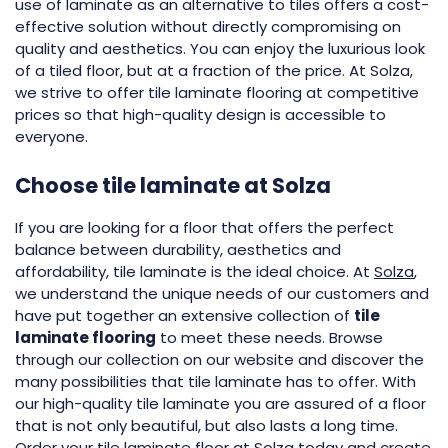
use of laminate as an alternative to tiles offers a cost-
effective solution without directly compromising on
quality and aesthetics. You can enjoy the luxurious look
of a tiled floor, but at a fraction of the price. At Solza,
we strive to offer tile laminate flooring at competitive
prices so that high-quality design is accessible to
everyone.
Choose tile laminate at Solza
If you are looking for a floor that offers the perfect
balance between durability, aesthetics and
affordability, tile laminate is the ideal choice. At
Solza
,
we understand the unique needs of our customers and
have put together an extensive collection of
tile
laminate flooring
to meet these needs. Browse
through our collection on our website and discover the
many possibilities that tile laminate has to offer. With
our high-quality tile laminate you are assured of a floor
that is not only beautiful, but also lasts a long time.
Order your tile laminate floor at Solza today and create