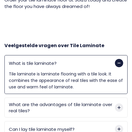
the floor you have always dreamed of!
Veelgestelde vragen over
Tile Laminate
What is tile laminate?
Tile laminate is laminate flooring with a tile look. It
combines the appearance of real tiles with the ease of
use and warm feel of laminate.
What are the advantages of tile laminate over
real tiles?
Can I lay tile laminate myself?