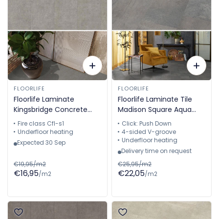
FLOORLIFE
FLOORLIFE
Floorlife Laminate
Floorlife Laminate Tile
Kingsbridge Concrete
Madison Square Aqua
Light Grey 5057910119
Light Grey - Floor Tile
Fire class Cfl-s1
Click: Push Down
60.4 x 28 cm -
Underfloor heating
4-sided V-groove
5022640919
Underfloor heating
Expected 30 Sep
Delivery time on request
€19,95/m2
€25,95/m2
€16,95
€22,05
/m2
/m2