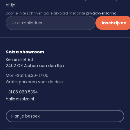
altijd.
Door je in te schrijven ga je akkoord met onze
privacyverklaring
.
Inschrijven
Solza showroom
Keizershof 80
2402 CX Alphen aan den Rijn
Mon–Sat 08.30–17.00
Gratis parkeren voor de deur
+31 85 060 5354
hallo@solza.nl
Plan je bezoek