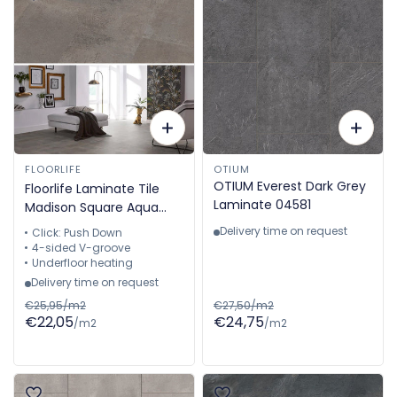
FLOORLIFE
OTIUM
OTIUM Everest Dark Grey
Floorlife Laminate Tile
Laminate 04581
Madison Square Aqua
Grey - Tile 60.4 x 28 cm
Delivery time on request
Click: Push Down
- 5022640819
4-sided V-groove
Underfloor heating
Delivery time on request
€25,95/m2
€27,50/m2
€22,05
€24,75
/m2
/m2