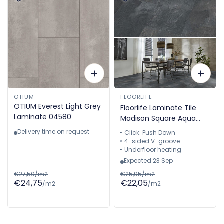
OTIUM
FLOORLIFE
OTIUM Everest Light Grey
Floorlife Laminate Tile
Laminate 04580
Madison Square Aqua
Dark Grey - Natural Stone
Delivery time on request
Click: Push Down
Look 60.4 x 28 cm -
4-sided V-groove
5022640419
Underfloor heating
Expected 23 Sep
€27,50/m2
€25,95/m2
€24,75
€22,05
/m2
/m2