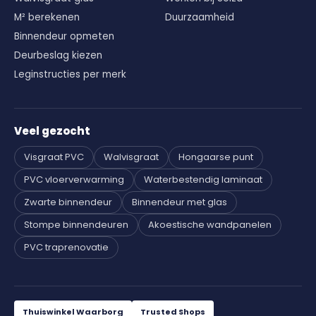
M² berekenen
Duurzaamheid
Binnendeur opmeten
Deurbeslag kiezen
Leginstructies per merk
Veel gezocht
Visgraat PVC
Walvisgraat
Hongaarse punt
PVC vloerverwarming
Waterbestendig laminaat
Zwarte binnendeur
Binnendeur met glas
Stompe binnendeuren
Akoestische wandpanelen
PVC traprenovatie
Thuiswinkel Waarborg
Trusted Shops