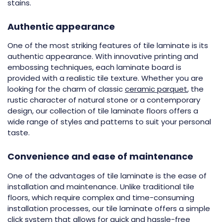
stains.
Authentic appearance
One of the most striking features of tile laminate is its
authentic appearance. With innovative printing and
embossing techniques, each laminate board is
provided with a realistic tile texture. Whether you are
looking for the charm of classic
ceramic parquet
, the
rustic character of natural stone or a contemporary
design, our collection of tile laminate floors offers a
wide range of styles and patterns to suit your personal
taste.
Convenience and ease of maintenance
One of the advantages of tile laminate is the ease of
installation and maintenance. Unlike traditional tile
floors, which require complex and time-consuming
installation processes, our tile laminate offers a simple
click system that allows for quick and hassle-free