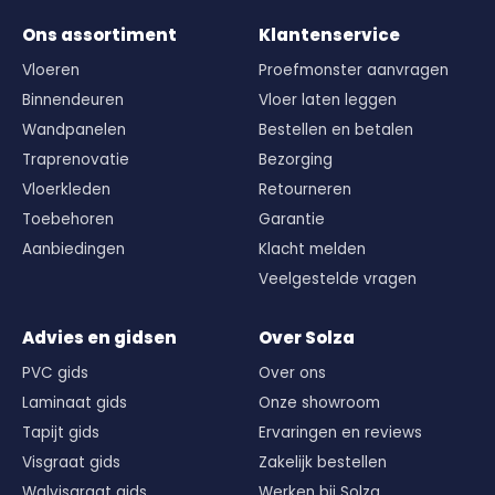
Ons assortiment
Klantenservice
Vloeren
Proefmonster aanvragen
Binnendeuren
Vloer laten leggen
Wandpanelen
Bestellen en betalen
Traprenovatie
Bezorging
Vloerkleden
Retourneren
Toebehoren
Garantie
Aanbiedingen
Klacht melden
Veelgestelde vragen
Advies en gidsen
Over Solza
PVC gids
Over ons
Laminaat gids
Onze showroom
Tapijt gids
Ervaringen en reviews
Visgraat gids
Zakelijk bestellen
Walvisgraat gids
Werken bij Solza