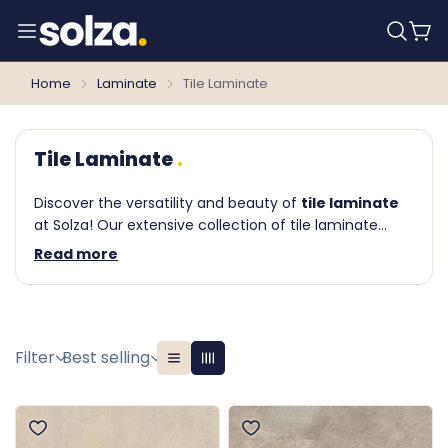
Home
Laminate
Tile Laminate
Tile Laminate
Discover the versatility and beauty of
tile laminate
at Solza! Our extensive collection of tile laminate
flooring offers a unique and contemporary solution
Read more
for lovers of tile floors. With the durability and ease of
laminate and the authentic look of tiles, you can
effortlessly create a stylish and practical floor in any
room.
Filter
Best selling