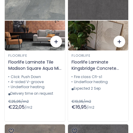
FLOORLIFE
FLOORLIFE
Floorlife Laminate Tile
Floorlife Laminate
Madison Square Aqua Mid
Kingsbridge Concrete
Grey - Tile 60.4 x 28 cm
Black 5057911219
Click: Push Down
Fire class Cfl-s1
- 5022640519
4-sided V-groove
Underfloor heating
Underfloor heating
Expected 2 Sep
Delivery time on request
€25,95/m2
€19,95/m2
€22,05
€16,95
/m2
/m2