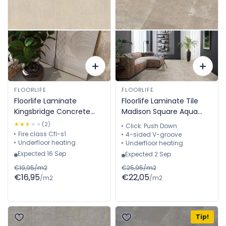
FLOORLIFE
FLOORLIFE
Floorlife Laminate
Floorlife Laminate Tile
Kingsbridge Concrete
Madison Square Aqua
Cream 5057910319
Sand - Tile 60.4 x 28 cm
★★★★★
★★★★★
(2)
Click: Push Down
- 5022640719
Fire class Cfl-s1
4-sided V-groove
Underfloor heating
Underfloor heating
Expected 16 Sep
Expected 2 Sep
€19,95/m2
€25,95/m2
€16,95
€22,05
/m2
/m2
Tip!