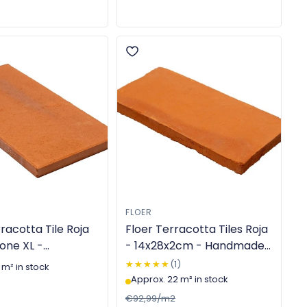
FLOER
racotta Tile Roja
Floer Terracotta Tiles Roja
one XL -
- 14x28x2cm - Handmade
cm - Machine-
- TGL-6304
★★★★★
★★★★★
(1)
 m² in stock
TGL-6303
Approx. 22 m² in stock
€92,99/m2