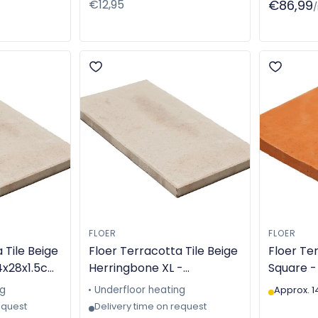
Regular
€12,95
€86,99
price
FLOER
FLOER
 Tile Beige
Floer Terracotta Tile Beige
Floer Ter
4x28x1.5cm
Herringbone XL -
Square -
 - TGL-
14x28x2cm - Machine-
Handmad
ng
Underfloor heating
Approx. 1
made - TGL-6311
equest
Delivery time on request