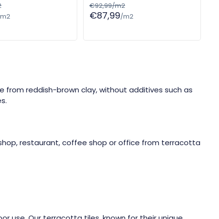
2
€92,99/m2
€87,99
/m2
/m2
de from reddish-brown clay, without additives such as
s.
shop, restaurant, coffee shop or office from terracotta
or use. Our terracotta tiles, known for their unique