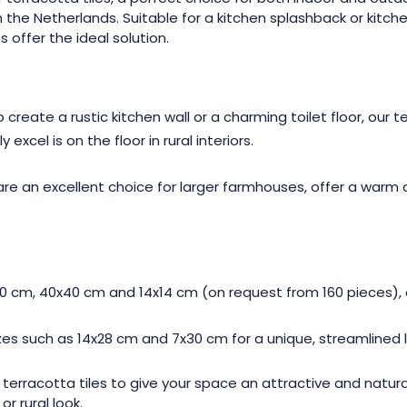
he Netherlands. Suitable for a kitchen splashback or kitchen fl
s offer the ideal solution.
reate a rustic kitchen wall or a charming toilet floor, our te
xcel is on the floor in rural interiors.
are an excellent choice for larger farmhouses, offer a warm
30 cm, 40x40 cm and 14x14 cm (on request from 160 pieces), ou
s such as 14x28 cm and 7x30 cm for a unique, streamlined l
 terracotta tiles to give your space an attractive and natural
r rural look.