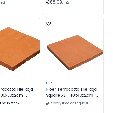
€88,99
/m2
/m2
FLOER
racotta Tile Roja
Floer Terracotta Tile Roja
 30x30x2cm -
Square XL - 40x40x2cm -
e - TGL-6301
Handmade - TGL-6306
4 m² in stock
Delivery time on request