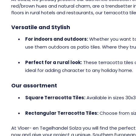
red/brown hues and natural charm, are a trendsetter in t
floors in rural hotels and restaurants, our terracotta tile
Versatile and Stylish
For indoors and outdoors:
Whether you want to c
use them outdoors as patio tiles. Where they truly e
Perfect for a rural look:
These terracotta tiles 
ideal for adding character to any holiday home.
Our assortment
Square Terracotta Tiles:
Available in sizes 30x
Rectangular Terracotta Tiles:
Choose from size
At Vloer- en Tegelhandel Solza you will find the perfect
now and give your project a unique, Southern European o