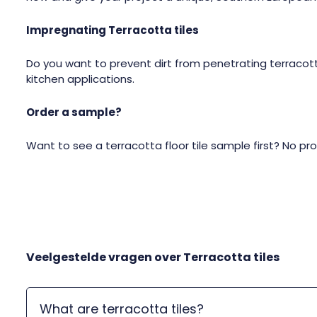
Impregnating Terracotta tiles
Do you want to prevent dirt from penetrating terracott
kitchen applications.
Order a sample?
Want to see a terracotta floor tile sample first? No pr
Veelgestelde vragen over
Terracotta tiles
What are terracotta tiles?