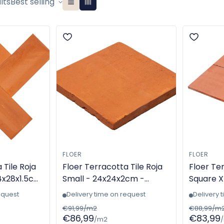
lts
Best selling
FLOER
FLOER
 Tile Roja
Floer Terracotta Tile Roja
Floer Ter
4x28x1.5cm
Small - 24x24x2cm -
Square X
 - TGL-
Handmade - TGL-6307
Machine
equest
Delivery time on request
Delivery 
6305
€91,99/m2
€88,99/m
€86,99
€83,99
/m2