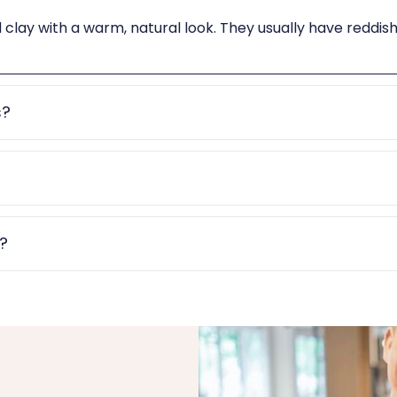
d clay with a warm, natural look. They usually have reddi
s?
e?