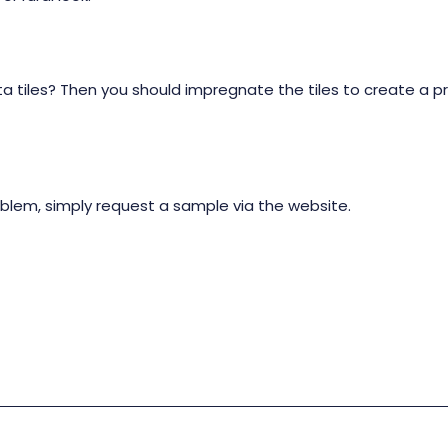
a tiles? Then you should impregnate the tiles to create a p
oblem, simply request a sample via the website.