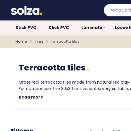
What
are
you
Stick PVC
Click PVC
Laminate
Loose 
looking
for?
Home
Tiles
Terracotta tiles
Terracotta tiles
Order real terracotta tiles made from natural red clay
For outdoor use, the 30x30 cm variant is very suitable,
Read more
Filteren