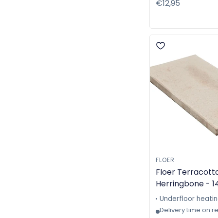
Regular
€12,95
price
FLOER
Floer Terracotta
Herringbone - 1
- Machine-made
Underfloor heati
6310
Delivery time on r