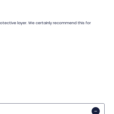
rotective layer. We certainly recommend this for