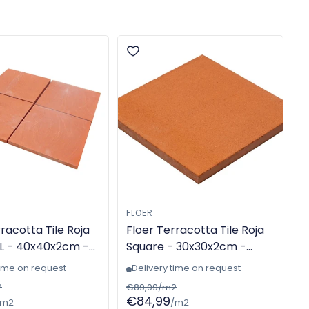
FLOER
racotta Tile Roja
Floer Terracotta Tile Roja
L - 40x40x2cm -
Square - 30x30x2cm -
-made - TGL-
Machine-made - TGL-
time on request
Delivery time on request
6300
2
€89,99/m2
€84,99
/m2
/m2