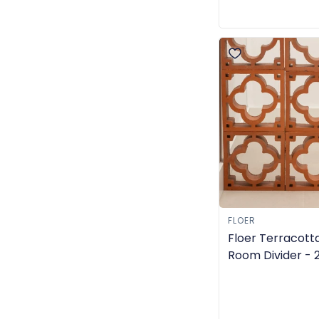
FLOER
Floer Terracott
Room Divider -
- TGL-6309