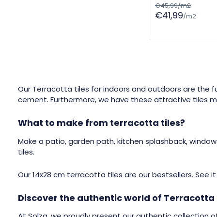
€45,99/m2
€41,99
/m2
Our Terracotta tiles for indoors and outdoors are the 
cement. Furthermore, we have these attractive tiles ma
What to make from terracotta tiles?
Make a patio, garden path, kitchen splashback, windows
tiles.
Our 14x28 cm terracotta tiles are our bestsellers. See i
Discover the authentic world of Terracotta 
At Solza, we proudly present our authentic collection of