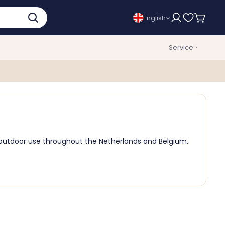
English
Service
d outdoor use throughout the Netherlands and Belgium.