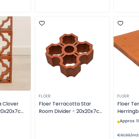
FLOER
FLOER
a Clover
Floer Terracotta Star
Floer Ter
 20x20x7cm
Room Divider - 20x20x7cm
Herringb
in star shape - TGL-6308
14x28x2
Approx. 11
made - 
€91,99/m2