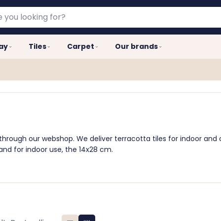
lay
Tiles
Carpet
Our brands
 through our webshop. We deliver terracotta tiles for indoor an
 and for indoor use, the 14x28 cm.