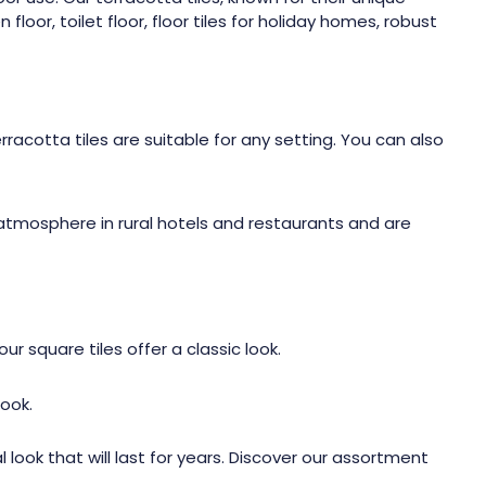
oor, toilet floor, floor tiles for holiday homes, robust
rracotta tiles are suitable for any setting. You can also
 atmosphere in rural hotels and restaurants and are
r square tiles offer a classic look.
ook.
 look that will last for years. Discover our assortment