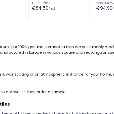
€89,99/m2
€99,99/m
€84,59
€94,99
/m2
future. Our 100% genuine terracotta tiles are sustainably ma
nufactured in Europe in various square and rectangular size
ill, wainscoting or an atmospheric entrance for your home, 
t to believe it? Then order a sample.
tiles
 terracotta tiles, a perfect choice for both indoor and outdo