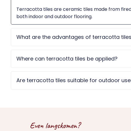
Terracotta tiles are ceramic tiles made from fire
both indoor and outdoor flooring.
What are the advantages of terracotta tile
Where can terracotta tiles be applied?
Are terracotta tiles suitable for outdoor us
Even langskomen?