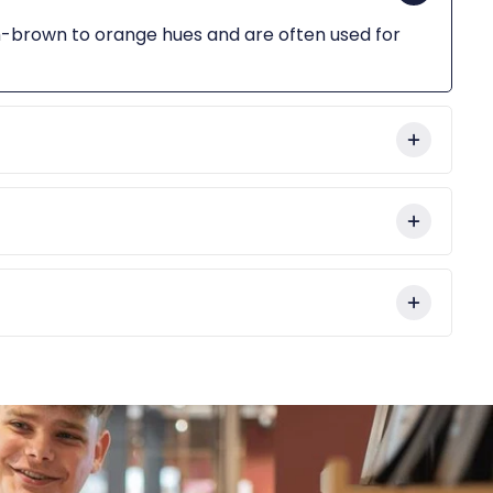
sh-brown to orange hues and are often used for