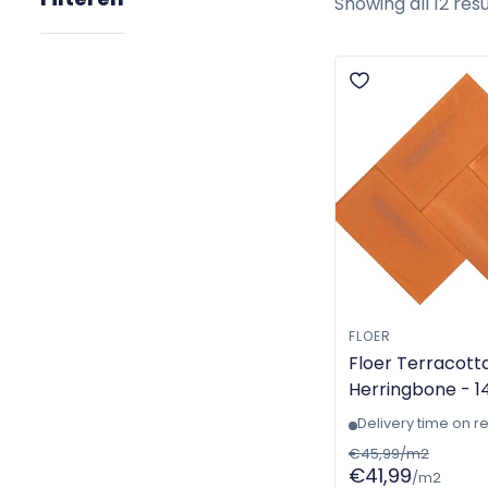
Showing all 12 resu
FLOER
Floer Terracotta
Herringbone - 1
- Machine-made
Delivery time on r
6000
€45,99/m2
€41,99
/m2