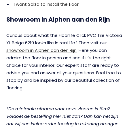
I want Solza to install the floor.
Showroom in Alphen aan den Rijn
Curious about what the Floorlife Click PVC Tile Victoria
XL Beige 6210 looks like in real life? Then visit our
showroom in Alphen aan den Rijn
. Here you can
admire the floor in person and see if it's the right
choice for your interior. Our expert staff are ready to
advise you and answer all your questions. Feel free to
stop by and be inspired by our beautiful collection of
flooring.
*De minimale afname voor onze vloeren is 10m2.
Voldoet de bestelling hier niet aan? Dan kan het zijn
dat wij een kleine order toeslag in rekening brengen.