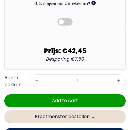
10% snijverlies berekenen?
i
Prijs:
€42,45
Besparing
€7,50
Add to cart
Proefmonster bestellen →