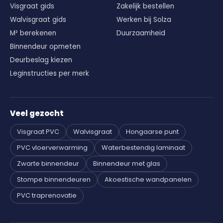
Visgraat gids
Zakelijk bestellen
Walvisgraat gids
Werken bij Solza
M² berekenen
Duurzaamheid
Binnendeur opmeten
Deurbeslag kiezen
Leginstructies per merk
Veel gezocht
Visgraat PVC
Walvisgraat
Hongaarse punt
PVC vloerverwarming
Waterbestendig laminaat
Zwarte binnendeur
Binnendeur met glas
Stompe binnendeuren
Akoestische wandpanelen
PVC traprenovatie