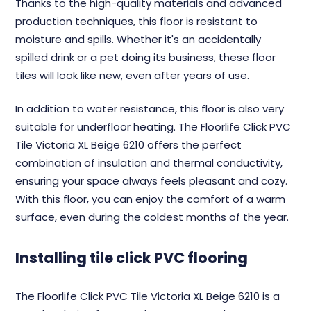
Thanks to the high-quality materials and advanced
production techniques, this floor is resistant to
moisture and spills. Whether it's an accidentally
spilled drink or a pet doing its business, these floor
tiles will look like new, even after years of use.
In addition to water resistance, this floor is also very
suitable for underfloor heating. The Floorlife Click PVC
Tile Victoria XL Beige 6210 offers the perfect
combination of insulation and thermal conductivity,
ensuring your space always feels pleasant and cozy.
With this floor, you can enjoy the comfort of a warm
surface, even during the coldest months of the year.
Installing tile click PVC flooring
The Floorlife Click PVC Tile Victoria XL Beige 6210 is a