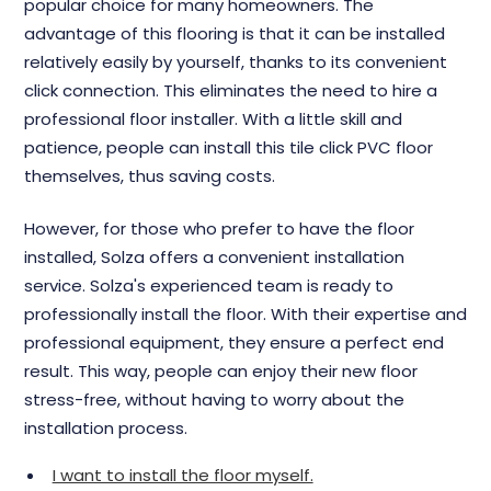
popular choice for many homeowners. The
advantage of this flooring is that it can be installed
relatively easily by yourself, thanks to its convenient
click connection. This eliminates the need to hire a
professional floor installer. With a little skill and
patience, people can install this tile click PVC floor
themselves, thus saving costs.
However, for those who prefer to have the floor
installed, Solza offers a convenient installation
service. Solza's experienced team is ready to
professionally install the floor. With their expertise and
professional equipment, they ensure a perfect end
result. This way, people can enjoy their new floor
stress-free, without having to worry about the
installation process.
I want to install the floor myself.