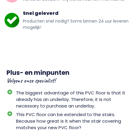
Snel geleverd
Producten snel nodig? Soms binnen 24 uur leveren
mogelijk!
Plus- en minpunten
Volgens onze specialist!
The biggest advantage of this PVC floor is that it
already has an underlay. Therefore, it is not
necessary to purchase an underlay.
This PVC floor can be extended to the stairs.
Because how great is it when the stair covering
matches your new PVC floor?