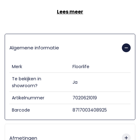
Lees meer
Algemene informatie
Merk
Floorlife
Te bekijken in
Ja
showroom?
Artikelnummer
7020621019
Barcode
8717003408925
Afmetingen