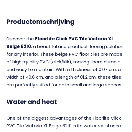
Productomschrijving
Discover the
Floorlife Click PVC Tile Victoria XL
Beige 6210
, a beautiful and practical flooring solution
for any interior. These beige PVC floor tiles are made
of high-quality PVC (click/klik), making them durable
and easy to maintain. With a thickness of 0.07 cm, a
width of 40.6 cm, and a length of 81.2 cm, these tiles
are perfectly suited for both small and large spaces.
Water and heat
One of the biggest advantages of the Floorlife Click
PVC Tile Victoria XL Beige 6210 is its water resistance.