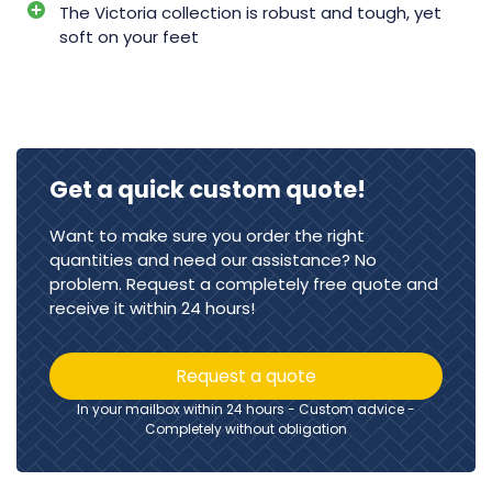
The Victoria collection is robust and tough, yet
soft on your feet
Get a quick custom quote!
Want to make sure you order the right
quantities and need our assistance? No
problem. Request a completely free quote and
receive it within 24 hours!
Request a quote
In your mailbox within 24 hours - Custom advice -
Completely without obligation