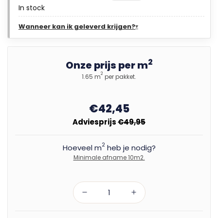
In stock
Wanneer kan ik geleverd krijgen?
2
Onze prijs per m
2
1.65 m
per pakket.
€42,45
Adviesprijs
€49,95
2
Hoeveel m
heb je nodig?
Minimale afname 10m2.