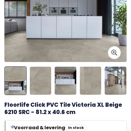
Floorlife Click PVC Tile Victoria XL Beige
6210 SRC - 81.2 x 40.6 cm
Voorraad & levering
In stock