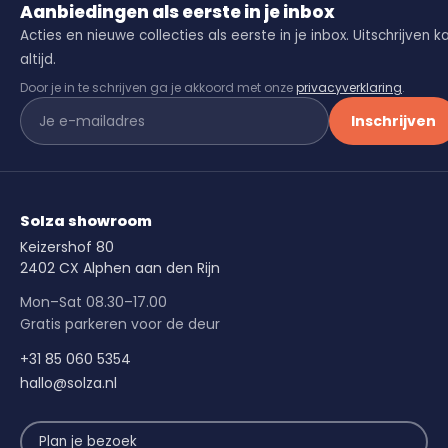
Aanbiedingen als eerste in je inbox
Acties en nieuwe collecties als eerste in je inbox. Uitschrijven k
altijd.
Door je in te schrijven ga je akkoord met onze
privacyverklaring
.
Inschrijven
Solza showroom
Keizershof 80
2402 CX Alphen aan den Rijn
Mon–Sat 08.30–17.00
Gratis parkeren voor de deur
+31 85 060 5354
hallo@solza.nl
Plan je bezoek