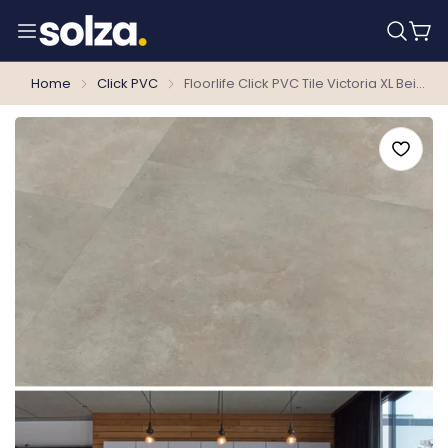
Home
Click PVC
Floorlife Click PVC Tile Victoria XL Beige 6210 SRC - 81.2 x 40.6 cm