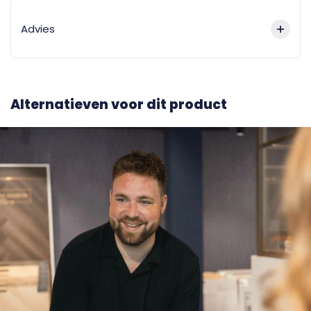
Advies
Alternatieven voor dit product