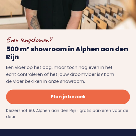
Even langskomen?
500 m² showroom in Alphen aan den
Rijn
Een vloer op het oog, maar toch nog even in het
echt controleren of het jouw droomvloer is? Kom
de vloer bekijken in onze showroom.
Plan je bezoek
Keizershof 80, Alphen aan den Rijn · gratis parkeren voor de
deur