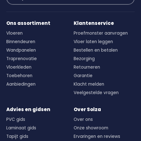
Ons assortiment
Klantenservice
Vloeren
Proefmonster aanvragen
Binnendeuren
Vloer laten leggen
Wandpanelen
Bestellen en betalen
Traprenovatie
Bezorging
Vloerkleden
Retourneren
Toebehoren
Garantie
Aanbiedingen
Klacht melden
Veelgestelde vragen
Advies en gidsen
Over Solza
PVC gids
Over ons
Laminaat gids
Onze showroom
Tapijt gids
Ervaringen en reviews