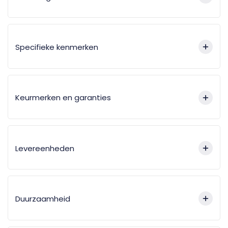
Specifieke kenmerken
Keurmerken en garanties
Levereenheden
Duurzaamheid