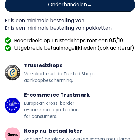
Onderhandelen
Er is een minimale bestelling van
Er is een minimale bestelling van
pakketten
Beoordeeld op TrustedShops met een 9,5/10
Uitgebreide betaalmogelijkheden (ook achteraf)
TrustedShops
Verzekert met de Trusted Shops
aankoopbescherming.
E-commerce Trustmark
European cross-border
e-commerce protection
for consumers.
Koop nu, betaal later
Achteraf betalen? Wij werken samen met Klarna.