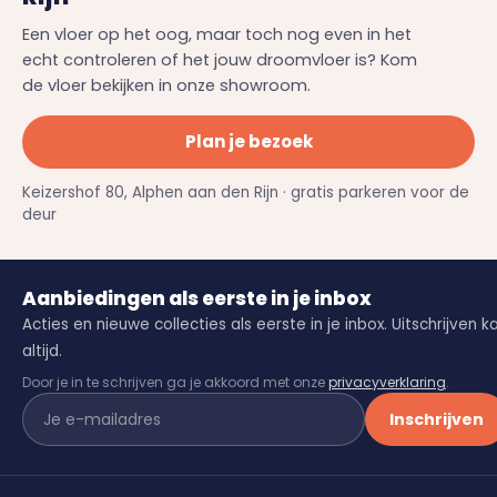
Een vloer op het oog, maar toch nog even in het
echt controleren of het jouw droomvloer is? Kom
de vloer bekijken in onze showroom.
Plan je bezoek
Keizershof 80, Alphen aan den Rijn · gratis parkeren voor de
deur
Aanbiedingen als eerste in je inbox
Acties en nieuwe collecties als eerste in je inbox. Uitschrijven k
altijd.
Door je in te schrijven ga je akkoord met onze
privacyverklaring
.
Inschrijven