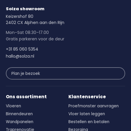
Solza showroom
Keizershof 80
2402 CX Alphen aan den Rijn
Mon–Sat 08.30–17.00
Gratis parkeren voor de deur
+31 85 060 5354
hallo@solza.nl
Plan je bezoek
Ons assortiment
Klantenservice
Vloeren
Proefmonster aanvragen
Binnendeuren
Vloer laten leggen
Wandpanelen
Bestellen en betalen
Traprenovatie
Bezorging