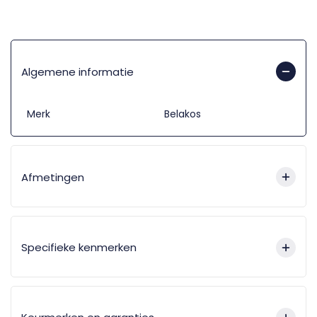
Algemene informatie
Merk
Belakos
Afmetingen
Specifieke kenmerken