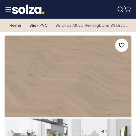
Home
Stick PVC
Belakos Attico Herringbone 83 Dryback PVC