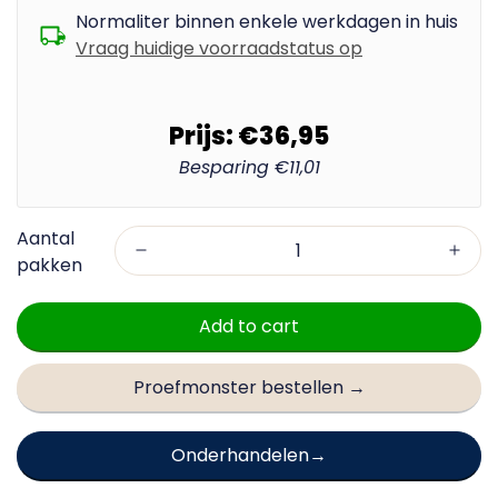
Normaliter binnen enkele werkdagen in huis
Vraag huidige voorraadstatus op
Prijs:
€36,95
Besparing
€11,01
Add to cart
Proefmonster bestellen →
Onderhandelen