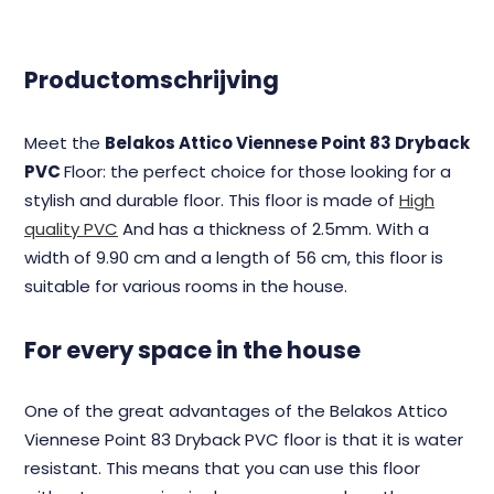
Productomschrijving
Meet the
Belakos Attico Viennese Point 83 Dryback
PVC
Floor: the perfect choice for those looking for a
stylish and durable floor. This floor is made of
High
quality PVC
And has a thickness of 2.5mm. With a
width of 9.90 cm and a length of 56 cm, this floor is
suitable for various rooms in the house.
For every space in the house
One of the great advantages of the Belakos Attico
Viennese Point 83 Dryback PVC floor is that it is water
resistant. This means that you can use this floor