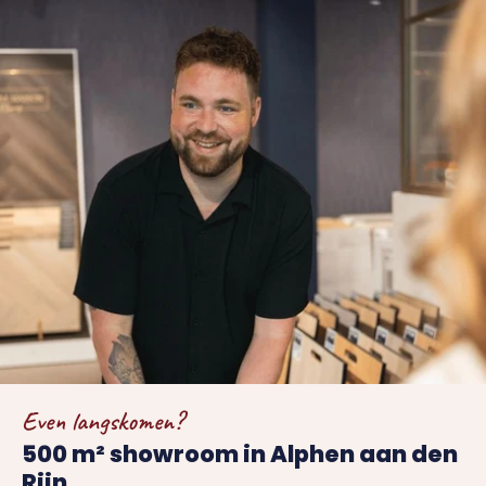
Even langskomen?
500 m² showroom in Alphen aan den
Rijn