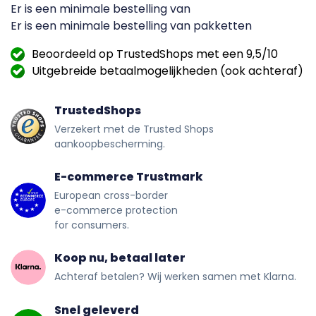
Er is een minimale bestelling van
Er is een minimale bestelling van
pakketten
Beoordeeld op TrustedShops met een 9,5/10
Uitgebreide betaalmogelijkheden (ook achteraf)
TrustedShops
Verzekert met de Trusted Shops
aankoopbescherming.
E-commerce Trustmark
European cross-border
e-commerce protection
for consumers.
Koop nu, betaal later
Achteraf betalen? Wij werken samen met Klarna.
Snel geleverd