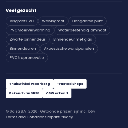
Veel gezocht
Visgraat PVC
Walvisgraat
Hongaarse punt
PVC vloerverwarming
Waterbestendig laminaat
Zwarte binnendeur
Binnendeur met glas
Binnendeuren
Akoestische wandpanelen
PVC traprenovatie
Thuiswinkel Waarborg
Trusted Shops
Bekend van SBS6
CBW erkend
© Solza B.V. 2026 · Getoonde prijzen zijn incl. btw
Terms and Conditions
Imprint
Privacy