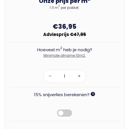
Onze prijs per m
2
1.11 m
per pakket.
€36,95
Adviesprijs
€47,95
2
Hoeveel m
heb je nodig?
Minimale afname 10m2.
15% snijverlies berekenen?
i