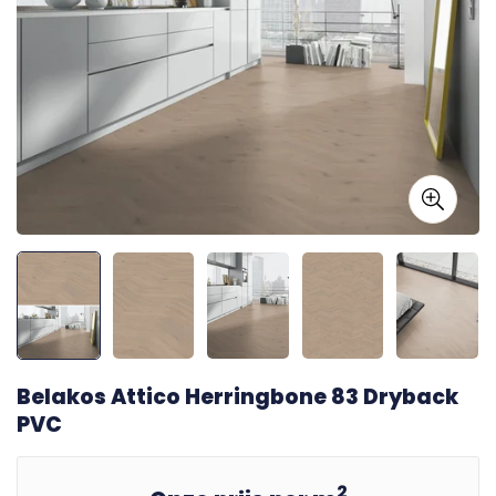
Belakos Attico Herringbone 83 Dryback
PVC
2