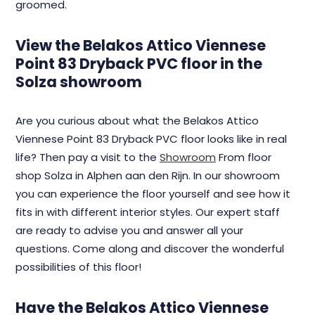
groomed.
View the Belakos Attico Viennese
Point 83 Dryback PVC floor in the
Solza showroom
Are you curious about what the Belakos Attico
Viennese Point 83 Dryback PVC floor looks like in real
life? Then pay a visit to the
Showroom
From floor
shop Solza in Alphen aan den Rijn. In our showroom
you can experience the floor yourself and see how it
fits in with different interior styles. Our expert staff
are ready to advise you and answer all your
questions. Come along and discover the wonderful
possibilities of this floor!
Have the Belakos Attico Viennese