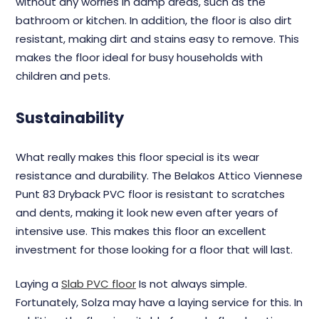
without any worries in damp areas, such as the
bathroom or kitchen. In addition, the floor is also dirt
resistant, making dirt and stains easy to remove. This
makes the floor ideal for busy households with
children and pets.
Sustainability
What really makes this floor special is its wear
resistance and durability. The Belakos Attico Viennese
Punt 83 Dryback PVC floor is resistant to scratches
and dents, making it look new even after years of
intensive use. This makes this floor an excellent
investment for those looking for a floor that will last.
Laying a
Slab PVC floor
Is not always simple.
Fortunately, Solza may have a laying service for this. In