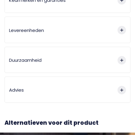
Keurmerken en garanties
Levereenheden
Duurzaamheid
Advies
Alternatieven voor dit product