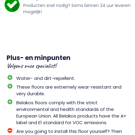
Producten snel nodig? Soms binnen 24 uur leveren
mogelijk!
Plus- en minpunten
Volgens onze specialist!
Water- and dirt-repellent.
These floors are extremely wear-resistant and
very durable.
Belakos floors comply with the strict
environmental and health standards of the
European Union. All Belakos products have the A+
label and E1 standard for VOC emissions.
Are you going to install this floor yourself? Then