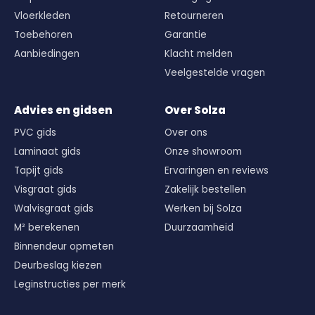
Vloerkleden
Retourneren
Toebehoren
Garantie
Aanbiedingen
Klacht melden
Veelgestelde vragen
Advies en gidsen
Over Solza
PVC gids
Over ons
Laminaat gids
Onze showroom
Tapijt gids
Ervaringen en reviews
Visgraat gids
Zakelijk bestellen
Walvisgraat gids
Werken bij Solza
M² berekenen
Duurzaamheid
Binnendeur opmeten
Deurbeslag kiezen
Leginstructies per merk