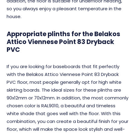
addition, the floor is suitable for underfloor heating,
so you always enjoy a pleasant temperature in the
house.
Appropriate plinths for the Belakos
Attico Viennese Point 83 Dryback
PVC
If you are looking for baseboards that fit perfectly
with the Belakos Attico Viennese Point 83 Dryback
PVC floor, most people generally opt for high white
skirting boards. The ideal sizes for these plinths are
90x12mm or 70x12mm. In addition, the most commonly
chosen color is RAL9010, a beautiful and timeless
white shade that goes well with the floor. With this
combination, you can create a beautiful finish for your
floor, which will make the space look stylish and well-