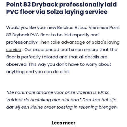
Point 83 Dryback professionally laid
PVC floor via Solza laying service
Would you like your new Belakos Attico Viennese Point
83 Dryback PVC floor to be laid expertly and
professionally?
Then take advantage of Solza's laying
service
. Our experienced craftsmen ensure that the
floor is perfectly tailored and that all details are
observed. This way you don't have to worry about
anything and you can do a lot
*De minimale afname voor onze vloeren is 10m2.
Voldoet de bestelling hier niet aan? Dan kan het zijn
dat wij een kleine order toeslag in rekening brengen.
Lees meer