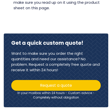
make sure you read up on it using the product
sheet on this page.
Get a quick custom quote!
Want to make sure you order the right
quantities and need our assistance? No
problem. Request a completely free quote and
receive it within 24 hours!
Request a quote
In your mailbox within 24 hours - Custom advice -
Completely without obligation