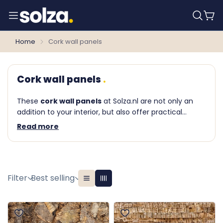
Home
Cork wall panels
Cork wall panels
These
cork wall panels
at Solza.nl are not only an
addition to your interior, but also offer practical
benefits such as sound damping and insulation. We
Read more
offer (among others) the
Floer
Akukurk wall
panels
. Are you curious about the possibilities or do
you have questions about our products? Please feel
free to contact one of our wall covering specialists.
Filter
Best selling