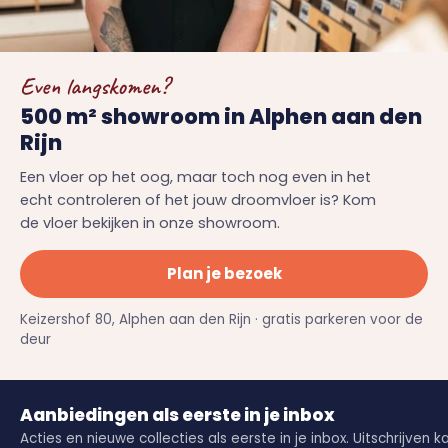
Even langskomen?
500 m² showroom in Alphen aan den
Rijn
Een vloer op het oog, maar toch nog even in het
echt controleren of het jouw droomvloer is? Kom
de vloer bekijken in onze showroom.
Plan je bezoek
Keizershof 80, Alphen aan den Rijn · gratis parkeren voor de
deur
Aanbiedingen als eerste in je inbox
Acties en nieuwe collecties als eerste in je inbox. Uitschrijven k