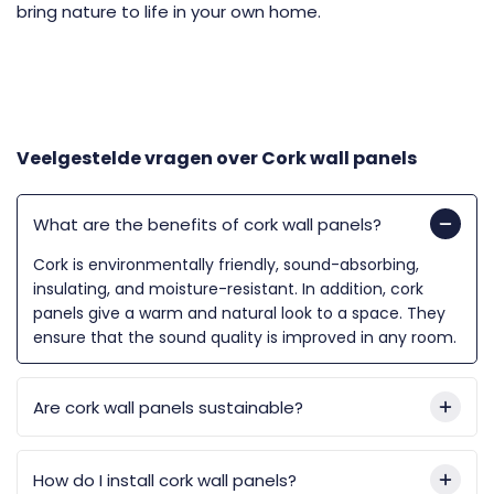
bring nature to life in your own home.
Veelgestelde vragen over
Cork wall panels
What are the benefits of cork wall panels?
Cork is environmentally friendly, sound-absorbing,
insulating, and moisture-resistant. In addition, cork
panels give a warm and natural look to a space. They
ensure that the sound quality is improved in any room.
Are cork wall panels sustainable?
How do I install cork wall panels?