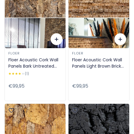
FLOER
FLOER
Floer Acoustic Cork Wall
Floer Acoustic Cork Wall
Panels Bark Untreated
Panels Light Brown Brick
90x60cm FLR-9040
Strips 90x60cm FLR-9043
★★★★★
★★★★★
(1)
Regular
€99,95
Regular
€99,95
price
price