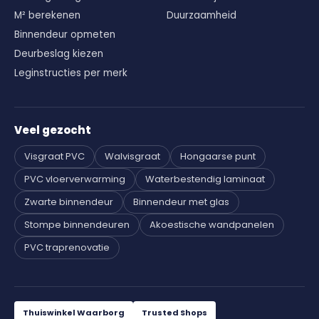
M² berekenen
Duurzaamheid
Binnendeur opmeten
Deurbeslag kiezen
Leginstructies per merk
Veel gezocht
Visgraat PVC
Walvisgraat
Hongaarse punt
PVC vloerverwarming
Waterbestendig laminaat
Zwarte binnendeur
Binnendeur met glas
Stompe binnendeuren
Akoestische wandpanelen
PVC traprenovatie
Thuiswinkel Waarborg
Trusted Shops