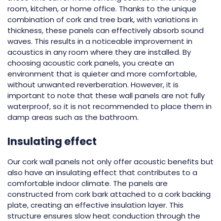
room, kitchen, or home office. Thanks to the unique
combination of cork and tree bark, with variations in
thickness, these panels can effectively absorb sound
waves. This results in a noticeable improvement in
acoustics in any room where they are installed. By
choosing acoustic cork panels, you create an
environment that is quieter and more comfortable,
without unwanted reverberation. However, it is
important to note that these wall panels are not fully
waterproof, so it is not recommended to place them in
damp areas such as the bathroom.
Insulating effect
Our cork wall panels not only offer acoustic benefits but
also have an insulating effect that contributes to a
comfortable indoor climate. The panels are
constructed from cork bark attached to a cork backing
plate, creating an effective insulation layer. This
structure ensures slow heat conduction through the