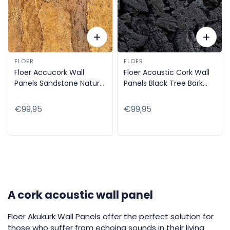
FLOER
FLOER
Floer Accucork Wall
Floer Acoustic Cork Wall
Panels Sandstone Nature
Panels Black Tree Bark
90x60cm FLR-9042
90x60cm FLR-9041
Regular
€99,95
Regular
€99,95
price
price
A cork acoustic wall panel
Floer Akukurk Wall Panels offer the perfect solution for
those who suffer from echoing sounds in their living