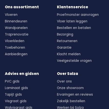
Ons assortiment
Klantenservice
Vloeren
Proefmonster aanvragen
Binnendeuren
Vloer laten leggen
Wandpanelen
Bestellen en betalen
Traprenovatie
Bezorging
Vloerkleden
Retourneren
Toebehoren
Garantie
Aanbiedingen
Klacht melden
Veelgestelde vragen
Advies en gidsen
Over Solza
PVC gids
Over ons
Laminaat gids
Onze showroom
Tapijt gids
Ervaringen en reviews
Visgraat gids
Zakelijk bestellen
Walvisgraat gids
Werken bij Solza