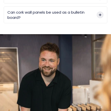
Can cork wall panels be used as a bulletin
board?