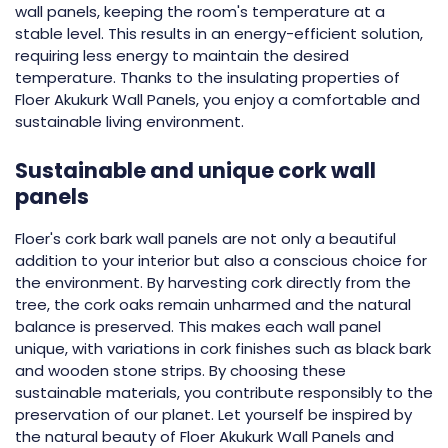
wall panels, keeping the room's temperature at a
stable level. This results in an energy-efficient solution,
requiring less energy to maintain the desired
temperature. Thanks to the insulating properties of
Floer Akukurk Wall Panels, you enjoy a comfortable and
sustainable living environment.
Sustainable and unique cork wall
panels
Floer's cork bark wall panels are not only a beautiful
addition to your interior but also a conscious choice for
the environment. By harvesting cork directly from the
tree, the cork oaks remain unharmed and the natural
balance is preserved. This makes each wall panel
unique, with variations in cork finishes such as black bark
and wooden stone strips. By choosing these
sustainable materials, you contribute responsibly to the
preservation of our planet. Let yourself be inspired by
the natural beauty of Floer Akukurk Wall Panels and