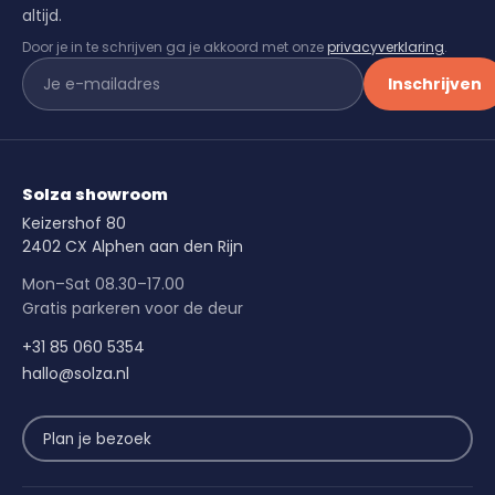
altijd.
Door je in te schrijven ga je akkoord met onze
privacyverklaring
.
Inschrijven
Solza showroom
Keizershof 80
2402 CX Alphen aan den Rijn
Mon–Sat 08.30–17.00
Gratis parkeren voor de deur
+31 85 060 5354
hallo@solza.nl
Plan je bezoek